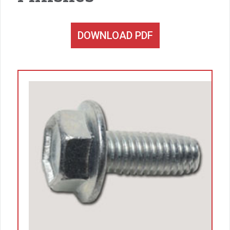
DOWNLOAD PDF