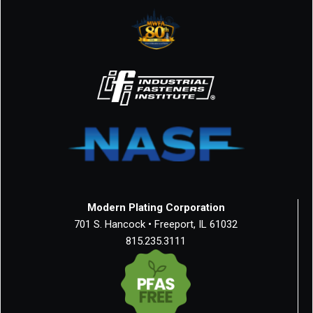
Modern Plating Corporation
701 S. Hancock • Freeport, IL 61032
815.235.3111