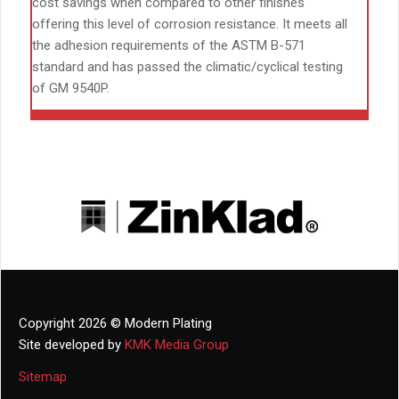
cost savings when compared to other finishes
offering this level of corrosion resistance. It meets all
the adhesion requirements of the ASTM B-571
standard and has passed the climatic/cyclical testing
of GM 9540P.
Copyright 2026 © Modern Plating
Site developed by
KMK Media Group
Sitemap