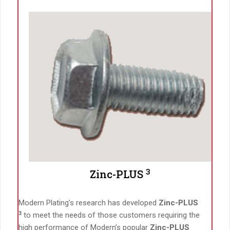
3
Zinc-PLUS
Modern Plating’s research has developed
Zinc-PLUS
3
to meet the needs of those customers requiring the
high performance of Modern’s popular
Zinc-PLUS