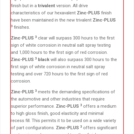
finish but in a
trivalent
version. All drive
characteristics of our hexavalent
Zinc-PLUS
finish
have been maintained in the new trivalent
Zinc-PLUS
3
finishes.
3
Zinc-PLUS
clear will surpass 300 hours to the first
sign of white corrosion in neutral salt spray testing
and 1,000 hours to the first sign of red corrosion.
3
Zinc-PLUS
black
will also surpass 300 hours to the
first sign of white corrosion in neutral salt spray
testing and over 720 hours to the first sign of red
corrosion.
3
Zinc-PLUS
meets the demanding specifications of
the automotive and other industries that require
3
superior performance.
Zinc-PLUS
offers a medium
to high gloss finish, good elasticity and minimal
recess fill. This permits it to be used on a wide variety
3
of part configurations.
Zinc-PLUS
offers significant