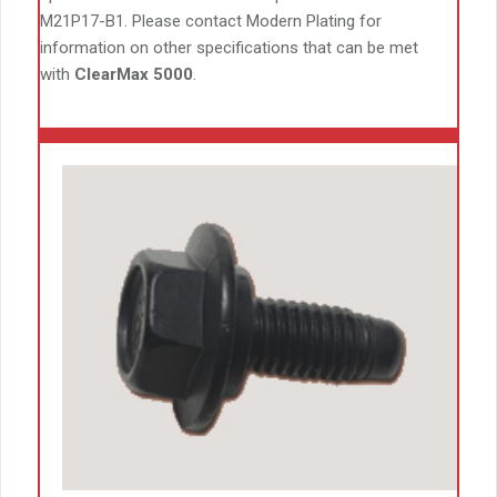
M21P17-B1. Please contact Modern Plating for
information on other specifications that can be met
with
ClearMax 5000
.