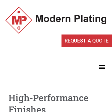
REQUEST A QUOTE
High-Performance
Finishes