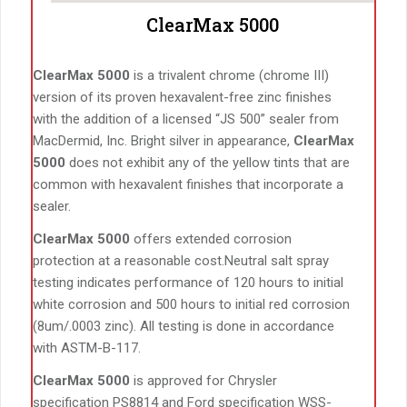
ClearMax 5000
ClearMax 5000
is a trivalent chrome (chrome III)
version of its proven hexavalent-free zinc finishes
with the addition of a licensed “JS 500” sealer from
MacDermid, Inc. Bright silver in appearance,
ClearMax
5000
does not exhibit any of the yellow tints that are
common with hexavalent finishes that incorporate a
sealer.
ClearMax 5000
offers extended corrosion
protection at a reasonable cost.Neutral salt spray
testing indicates performance of 120 hours to initial
white corrosion and 500 hours to initial red corrosion
(8um/.0003 zinc). All testing is done in accordance
with ASTM-B-117.
ClearMax 5000
is approved for Chrysler
specification PS8814 and Ford specification WSS-