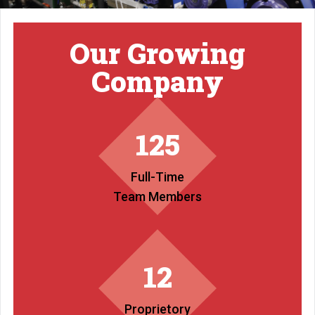
Our Growing
Company
125
Full-Time
Team Members
12
Proprietory