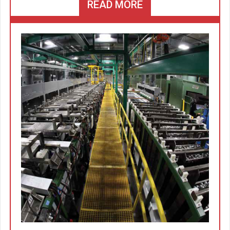
READ MORE