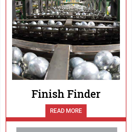
Finish Finder
READ MORE