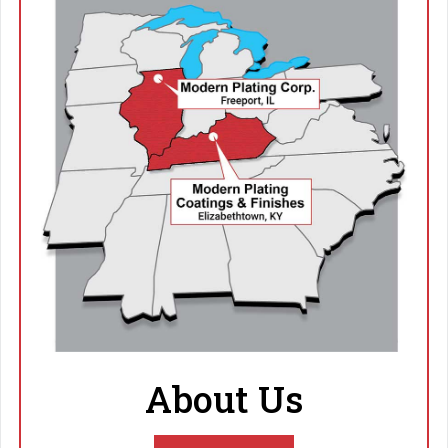
About Us