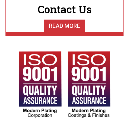
Contact Us
READ MORE