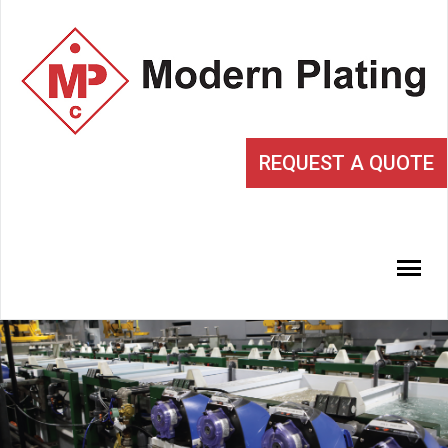
REQUEST A QUOTE