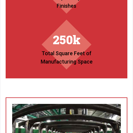
Finishes
250k
Total Square Feet of
Manufacturing Space