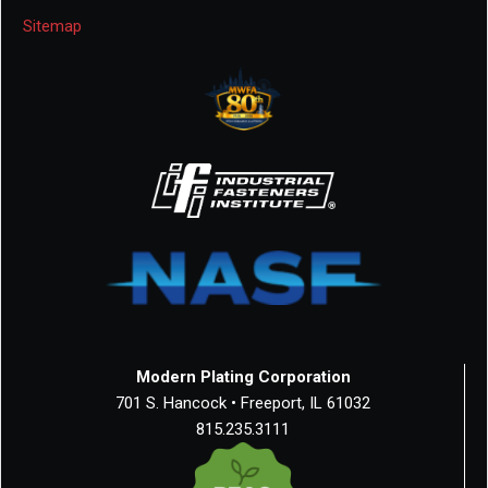
Sitemap
Modern Plating Corporation
701 S. Hancock • Freeport, IL 61032
815.235.3111