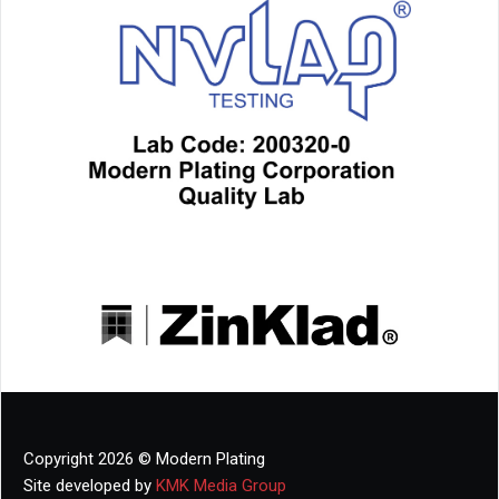
Copyright 2026 © Modern Plating
Site developed by
KMK Media Group