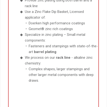
Provide zinc plating using both barrel and a
rack line
Use a Zinc Flake Dip Basket, Licensed
applicator of:
Doerken high performance coatings
Geomet® zinc rich coatings
Specialize in zinc plating – Small metal
components:
Fasteners and stampings with state-of-the-
art
barrel plating
We process on our
rack line
- alkaline zinc
chemistry:
Complex shapes, larger stampings and
other larger metal components with deep
draws.