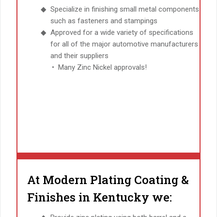
Specialize in finishing small metal components
such as fasteners and stampings
Approved for a wide variety of specifications
for all of the major automotive manufacturers
and their suppliers
Many Zinc Nickel approvals!
At Modern Plating Coating &
Finishes in Kentucky we: