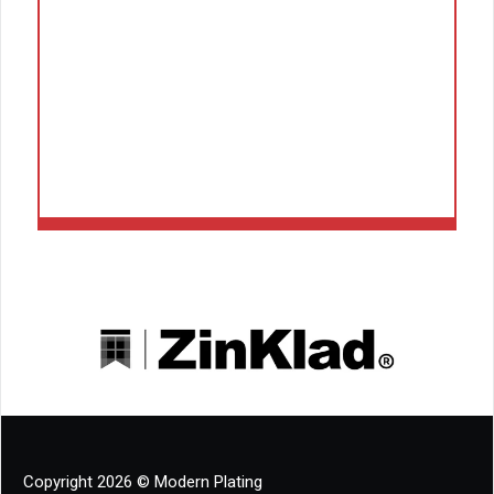
Copyright 2026 © Modern Plating