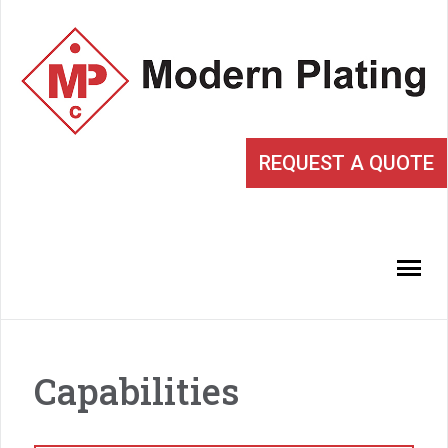
REQUEST A QUOTE
Capabilities