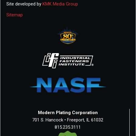
Site developed by
KMK Media Group
Sitemap
Modern Plating Corporation
701 S. Hancock • Freeport, IL 61032
815.235.3111