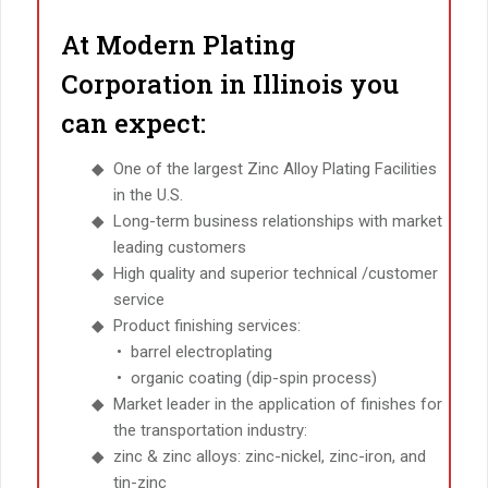
At Modern Plating
Corporation in Illinois you
can expect:
One of the largest Zinc Alloy Plating Facilities
in the U.S.
Long-term business relationships with market
leading customers
High quality and superior technical /customer
service
Product finishing services:
barrel electroplating
organic coating (dip-spin process)
Market leader in the application of finishes for
the transportation industry:
zinc & zinc alloys: zinc-nickel, zinc-iron, and
tin-zinc